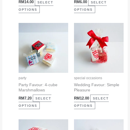
RM
14.00
RM
6.00
on
on
SELECT
SELECT
the
the
OPTIONS
OPTIONS
product
product
page
page
This
This
product
product
has
has
multiple
multiple
variants.
variants.
The
The
options
options
may
may
party
special occasions
be
be
Party Favour: 4-cube
Wedding Favour: Simple
Marshmallows
Pleasure
chosen
chosen
RM
7.20
RM
12.00
on
on
SELECT
SELECT
the
the
OPTIONS
OPTIONS
product
product
page
page
This
This
product
product