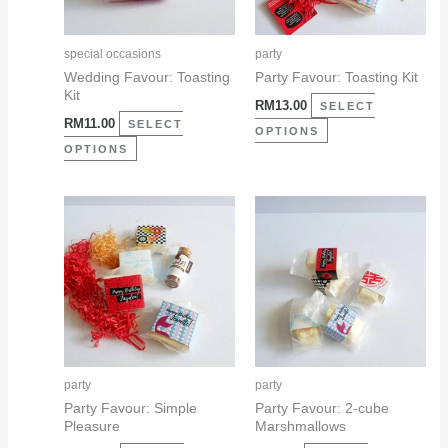
options
options
may
may
special occasions
party
be
be
Wedding Favour: Toasting
Party Favour: Toasting Kit
Kit
chosen
chosen
RM
13.00
SELECT
RM
11.00
on
on
SELECT
OPTIONS
the
the
OPTIONS
product
product
page
page
This
This
product
product
has
has
multiple
multiple
variants.
variants.
The
The
options
options
may
may
party
party
be
be
Party Favour: Simple
Party Favour: 2-cube
Pleasure
Marshmallows
chosen
chosen