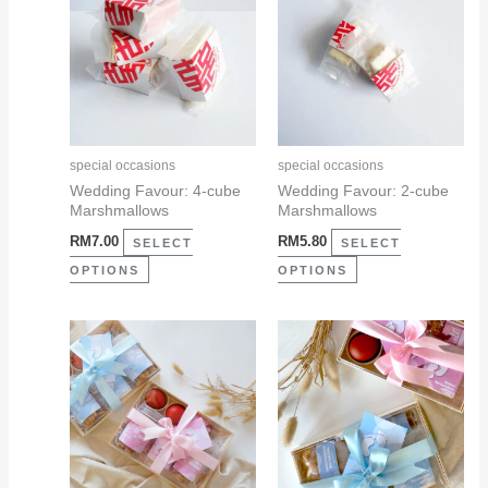
has
has
multiple
multiple
variants.
variants.
The
The
options
options
may
may
special occasions
special occasions
be
be
Wedding Favour: 4-cube
Wedding Favour: 2-cube
Marshmallows
Marshmallows
chosen
chosen
RM
7.00
RM
5.80
on
on
SELECT
SELECT
the
the
OPTIONS
OPTIONS
product
product
page
page
This
This
product
product
has
has
multiple
multiple
variants.
variants.
The
The