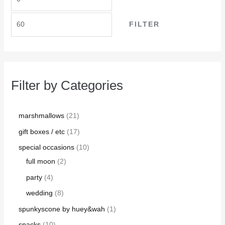
FILTER
Filter by Categories
marshmallows
21
gift boxes / etc
17
special occasions
10
full moon
2
party
4
wedding
8
spunkyscone by huey&wah
1
snacks
10