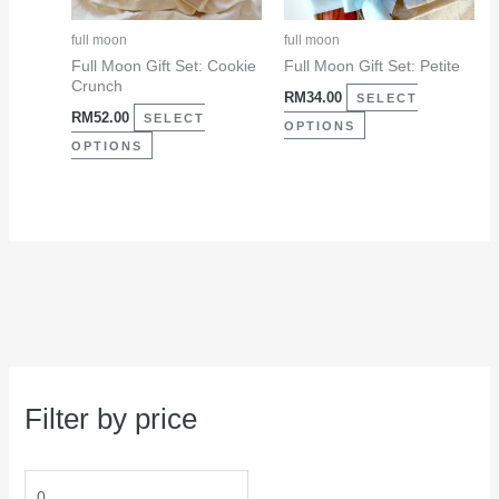
options
options
may
may
full moon
full moon
be
be
Full Moon Gift Set: Cookie
Full Moon Gift Set: Petite
Crunch
chosen
chosen
RM
34.00
SELECT
RM
52.00
on
on
SELECT
OPTIONS
the
the
OPTIONS
product
product
page
page
Filter by price