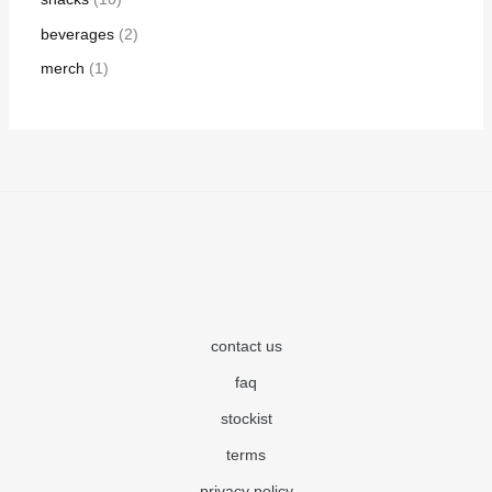
beverages
2
merch
1
contact us
faq
stockist
terms
privacy policy