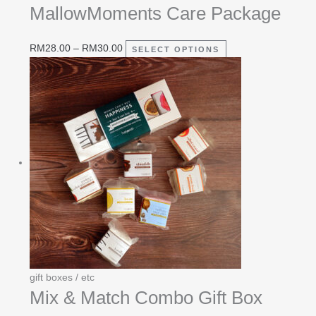
MallowMoments Care Package
RM
28.00
–
RM
30.00
SELECT OPTIONS
gift boxes / etc
Mix & Match Combo Gift Box