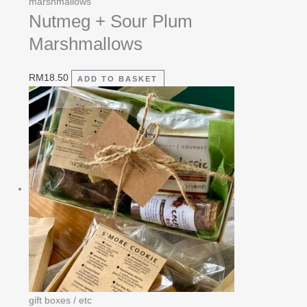
marshmallows
Nutmeg + Sour Plum
Marshmallows
RM
18.50
ADD TO BASKET
gift boxes / etc