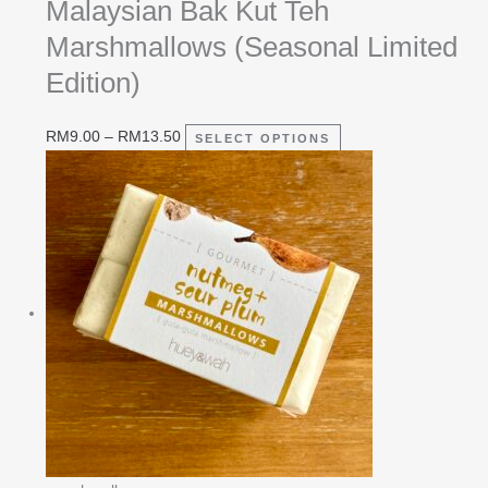
Malaysian Bak Kut Teh
Marshmallows (Seasonal Limited
Edition)
RM
9.00
–
RM
13.50
SELECT OPTIONS