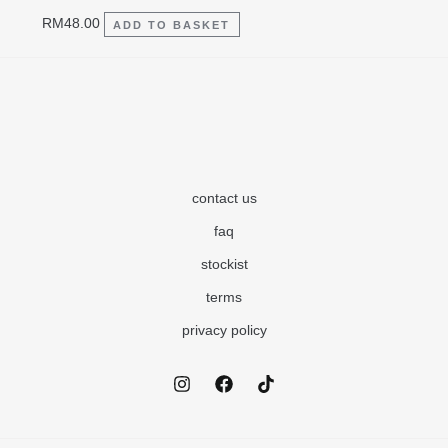
RM
48.00
ADD TO BASKET
contact us
faq
stockist
terms
privacy policy