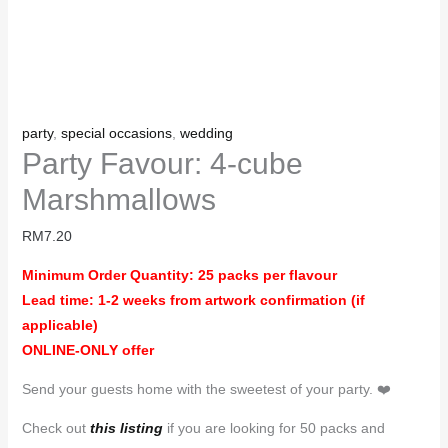
party
,
special occasions
,
wedding
Party Favour: 4-cube
Marshmallows
RM
7.20
Minimum Order Quantity: 25 packs per flavour
Lead time: 1-2 weeks from artwork confirmation (if
applicable)
ONLINE-ONLY offer
Send your guests home with the sweetest of your party. ❤️
Check out
this listing
if you are looking for 50 packs and