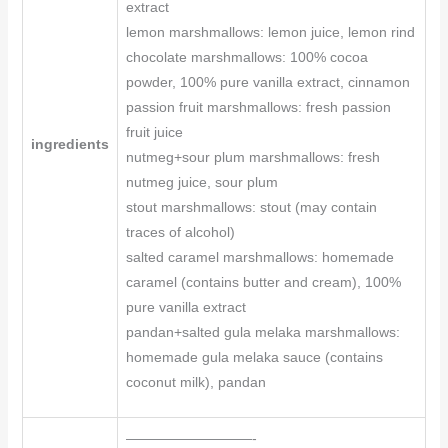
extract
lemon marshmallows: lemon juice, lemon rind
chocolate marshmallows: 100% cocoa
powder, 100% pure vanilla extract, cinnamon
passion fruit marshmallows: fresh passion
fruit juice
ingredients
nutmeg+sour plum marshmallows: fresh
nutmeg juice, sour plum
stout marshmallows: stout (may contain
traces of alcohol)
salted caramel marshmallows: homemade
caramel (contains butter and cream), 100%
pure vanilla extract
pandan+salted gula melaka marshmallows:
homemade gula melaka sauce (contains
coconut milk), pandan
—————————-