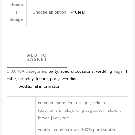
theme
/
Clear
design
ADD TO
BASKET
SKU:
N/A
Categories:
party
,
special occasions
,
wedding
Tags:
4
cube
,
birthday
,
favour
,
party
,
wedding
Additional information
common ingredients: sugar, gelatin
(bovine/fish, halal), icing sugar, corn starch,
lemon juice, salt
vanilla marshmallows: 100% pure vanilla