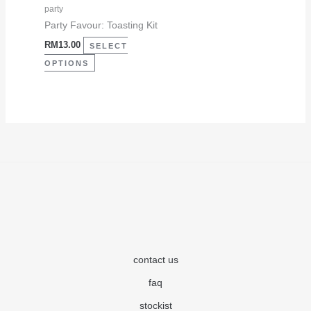
may
party
be
Party Favour: Toasting Kit
chosen
RM
13.00
SELECT
on
OPTIONS
the
product
page
contact us
faq
stockist