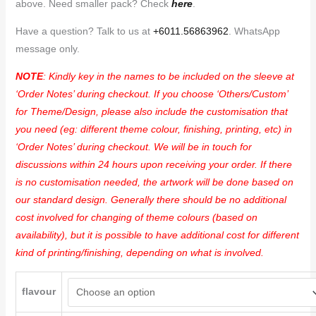
above. Need smaller pack? Check
here
.
Have a question? Talk to us at
+6011.56863962
. WhatsApp
message only.
NOTE
: Kindly key in the names to be included on the sleeve at
‘Order Notes’ during checkout. If you choose ‘Others/Custom’
for Theme/Design, please also include the customisation that
you need (eg: different theme colour, finishing, printing, etc) in
‘Order Notes’ during checkout. We will be in touch for
discussions within 24 hours upon receiving your order. If there
is no customisation needed, the artwork will be done based on
our standard design. Generally there should be no additional
cost involved for changing of theme colours (based on
availability), but it is possible to have additional cost for different
kind of printing/finishing, depending on what is involved.
flavour