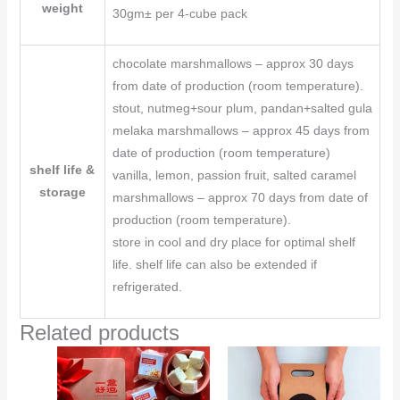
weight
30gm± per 4-cube pack
chocolate marshmallows – approx 30 days
from date of production (room temperature).
stout, nutmeg+sour plum, pandan+salted gula
melaka marshmallows – approx 45 days from
date of production (room temperature)
shelf life &
vanilla, lemon, passion fruit, salted caramel
storage
marshmallows – approx 70 days from date of
production (room temperature).
store in cool and dry place for optimal shelf
life. shelf life can also be extended if
refrigerated.
Related products
Price
This
This
range:
product
product
RM16.00
through