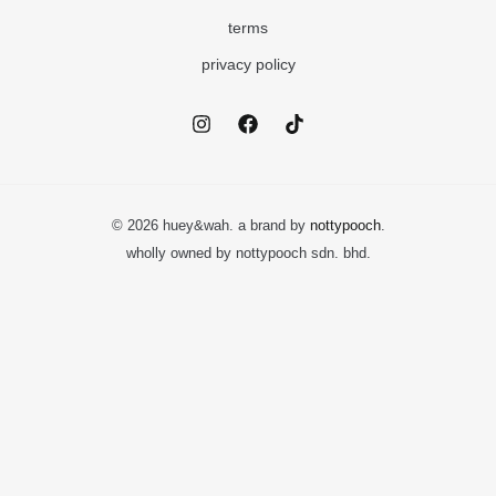
terms
privacy policy
© 2026 huey&wah. a brand by
nottypooch
.
wholly owned by nottypooch sdn. bhd.