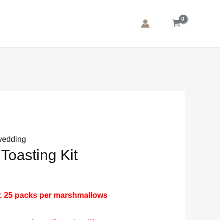
wedding
 Toasting Kit
: 25 packs per marshmallows