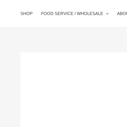
Skip
to
SHOP
FOOD SERVICE / WHOLESALE
ABO
content