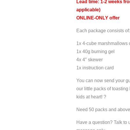
Lead time: 1-2 weeks fro
applicable)
ONLINE-ONLY offer
Each package consists of
1x 4-cube marshmallows o
1x 40g burning gel
4x 4″ skewer
1x instruction card
You can now send your gu
our little packs of toasting
kids at heart! ?
Need 50 packs and abov
Have a question? Talk to 