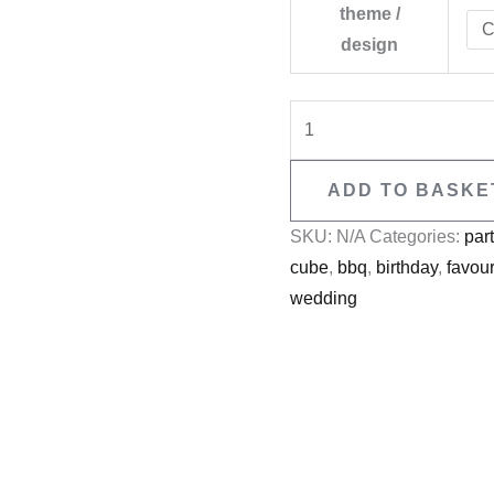
theme /
design
ADD TO BASKE
SKU:
N/A
Categories:
par
cube
,
bbq
,
birthday
,
favou
wedding