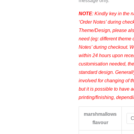
message only.
NOTE
: Kindly key in the 
‘Order Notes’ during check
Theme/Design, please also
need (eg: different theme co
Notes’ during checkout. We
within 24 hours upon receiv
customisation needed, the
standard design. Generall
involved for changing of t
but it is possible to have a
printing/finishing, depend
marshmallows
flavour