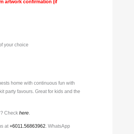
m artwork confirmation (if
:
f your choice
ests home with continuous fun with
 kit party favours. Great for kids and the
e? Check
here
.
us at
+6011.56863962
. WhatsApp