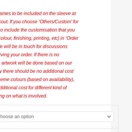
names to be included on the sleeve at
out. If you choose ‘Others/Custom’ for
 include the customisation that you
lour, finishing, printing, etc) in ‘Order
 will be in touch for discussions
ing your order. If there is no
 artwork will be done based on our
y there should be no additional cost
heme colours (based on availability),
dditional cost for different kind of
ing on what is involved.