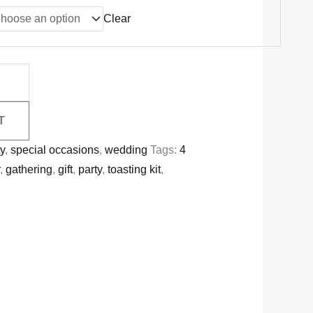
Clear
T
ty
,
special occasions
,
wedding
Tags:
4
r
,
gathering
,
gift
,
party
,
toasting kit
,