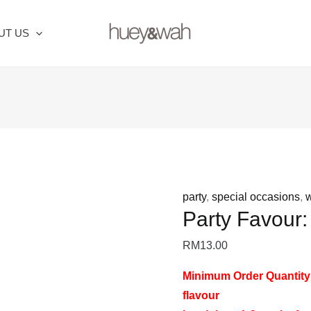
Party
Favour:
UT US
Toasting
Kit
quantity
party
,
special occasions
,
Party Favour:
RM
13.00
Minimum Order Quantity
flavour