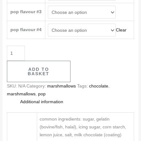
pop flavour #3
pop flavour #4
Clear
ADD TO
BASKET
SKU:
N/A
Category:
marshmallows
Tags:
chocolate
,
marshmallows
,
pop
Additional information
common ingredients: sugar, gelatin
(bovine/fish, halal), icing sugar, corn starch,
lemon juice, salt, milk chocolate (coating)