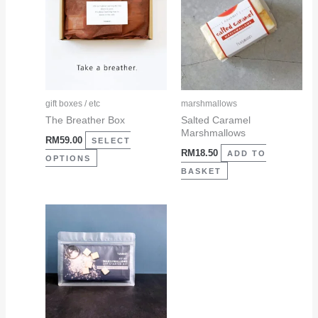
has
multiple
variants.
The
options
may
gift boxes / etc
marshmallows
be
The Breather Box
Salted Caramel
Marshmallows
chosen
RM
59.00
SELECT
RM
18.50
on
ADD TO
OPTIONS
the
BASKET
product
page