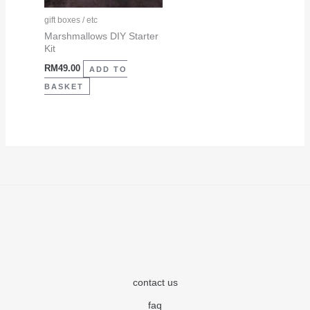
gift boxes / etc
Marshmallows DIY Starter
Kit
RM
49.00
ADD TO
BASKET
contact us
faq