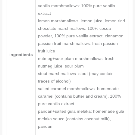
vanilla marshmallows: 100% pure vanilla
extract
lemon marshmallows: lemon juice, lemon rind
chocolate marshmallows: 100% cocoa
powder, 100% pure vanilla extract, cinnamon
passion fruit marshmallows: fresh passion
fruit juice
ingredients
nutmeg+sour plum marshmallows: fresh
nutmeg juice, sour plum
stout marshmallows: stout (may contain
traces of alcohol)
salted caramel marshmallows: homemade
caramel (contains butter and cream), 100%
pure vanilla extract
pandan+salted gula melaka: homemade gula
melaka sauce (contains coconut milk),
pandan