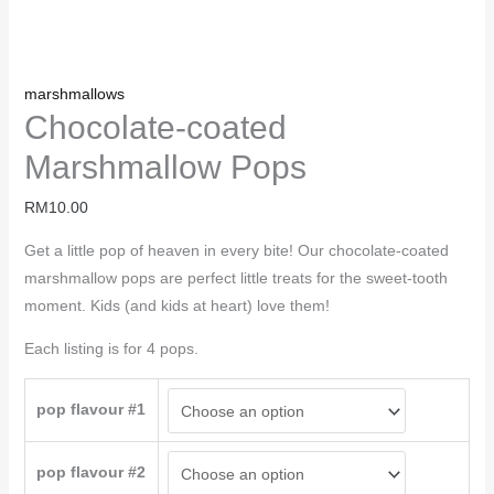
marshmallows
Chocolate-coated
Marshmallow Pops
RM
10.00
Get a little pop of heaven in every bite! Our chocolate-coated
marshmallow pops are perfect little treats for the sweet-tooth
moment. Kids (and kids at heart) love them!
Each listing is for 4 pops.
pop flavour #1
pop flavour #2