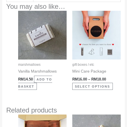
You may also like…
Price
This
range:
product
RM16.00
through
has
RM18.00
multiple
variants
The
options
may
marshmallows
gift boxes / etc
be
Vanilla Marshmallows
Mini Care Package
chosen
RM
14.50
RM
16.00
–
RM
18.00
ADD TO
on
BASKET
SELECT OPTIONS
the
product
page
Related products
This
product