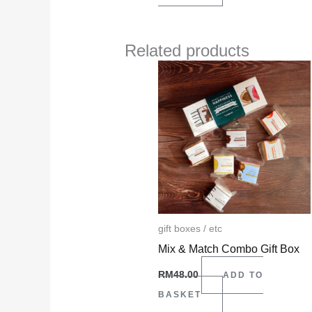
Related products
gift boxes / etc
Mix & Match Combo Gift Box
RM
48.00
ADD TO
BASKET