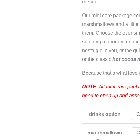
me-up.
Our mini care package co
marshmallows and a little
them. Choose the ever s
soothing afternoon, or ou
nostalgic in you, or the qu
or the classic
hot cocoa 
Because that’s what love i
NOTE:
All mini care packa
need to open up and assemb
drinks option
marshmallows