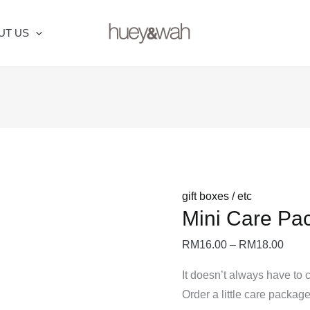
Mini
Price
Care
range
UT US
Package
RM16
quantity
thro
RM18
gift boxes / etc
Mini Care Pa
RM
16.00
–
RM
18.00
It doesn’t always have to 
Order a little care packag