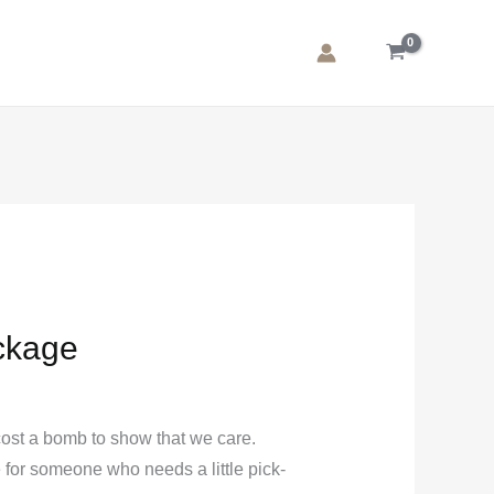
:
.00
ugh
.00
ckage
cost a bomb to show that we care.
e for someone who needs a little pick-