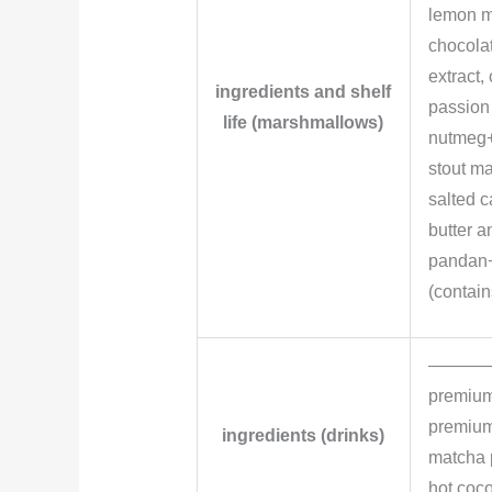
lemon m
chocola
extract
ingredients and shelf
passion 
life (marshmallows)
nutmeg+
stout ma
salted 
butter a
pandan+
(contain
———
premium
premium 
ingredients (drinks)
matcha 
hot coc