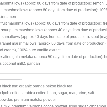
arshmallows (approx 80 days from date of production): lemon ju
te marshmallows (approx 80 days from date of production): 10
, cinnamon
fruit marshmallows (approx 80 days from date of production): fre
sour plum marshmallows (approx 40 days from date of productio
rshmallows (approx 40 days from date of production): stout (may
caramel marshmallows (approx 80 days from date of production
nd cream), 100% pure vanilla extract
salted gula melaka (approx 50 days from date of production)
s coconut milk), pandan
——————-
 black tea: organic orange pekoe black tea
Ipoh coffee: arabica coffee bean, sugar, margarine, salt
powder: premium matcha powder
oa mix: premium Valrhona cocoa powder, icing sugar, cinnamon, 