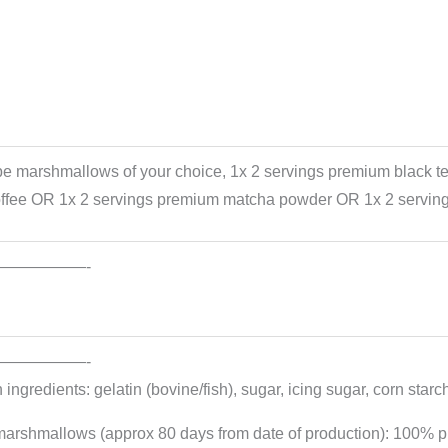
be marshmallows of your choice, 1x 2 servings premium black t
offee OR 1x 2 servings premium matcha powder OR 1x 2 serving
——————-
——————-
ngredients: gelatin (bovine/fish), sugar, icing sugar, corn starch
marshmallows (approx 80 days from date of production): 100% pu