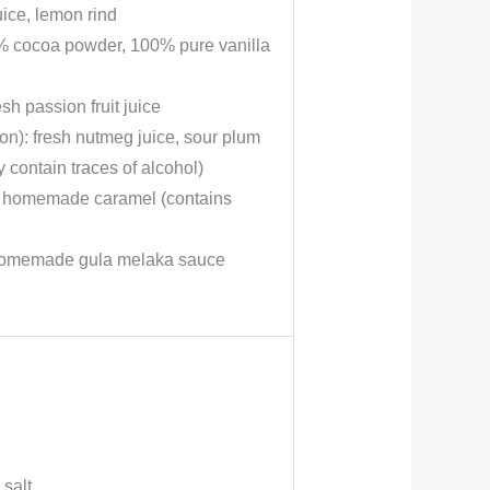
ice, lemon rind
0% cocoa powder, 100% pure vanilla
sh passion fruit juice
n): fresh nutmeg juice, sour plum
 contain traces of alcohol)
): homemade caramel (contains
: homemade gula melaka sauce
salt