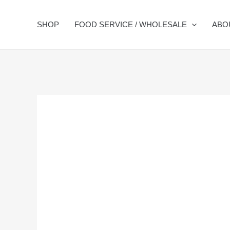
Skip
to
SHOP
FOOD SERVICE / WHOLESALE
ABO
content