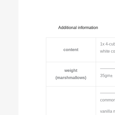
Additional information
1x 4-cu
content
white c
———
weight
35gm±
(marshmallows)
———
common i
vanilla 