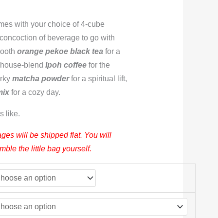
mes with your choice of 4-cube
 concoction of beverage to go with
mooth
orange pekoe black tea
for a
r house-blend
Ipoh coffee
for the
irky
matcha powder
for a spiritual lift,
mix
for a cozy day.
s like.
ges will be shipped flat. You will
le the little bag yourself.