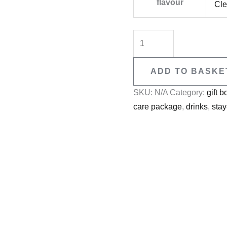
flavour
Cle
ADD TO BASKE
SKU:
N/A
Category:
gift b
care package
,
drinks
,
sta