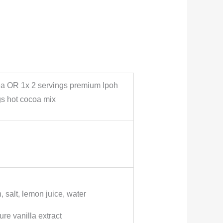
ea OR 1x 2 servings premium Ipoh
s hot cocoa mix
, salt, lemon juice, water
re vanilla extract