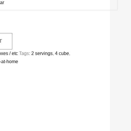
ar
T
oxes / etc
Tags:
2 servings
,
4 cube
,
y-at-home