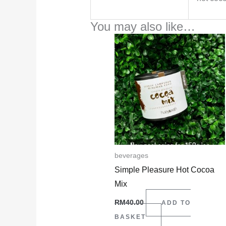
You may also like…
beverages
Simple Pleasure Hot Cocoa
Mix
RM
40.00
ADD TO
BASKET