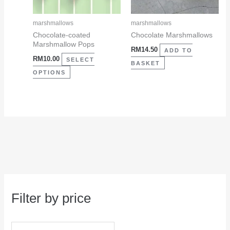
options
may
marshmallows
marshmallows
be
Chocolate-coated
Chocolate Marshmallows
Marshmallow Pops
chosen
RM
14.50
ADD TO
RM
10.00
on
SELECT
BASKET
the
OPTIONS
product
page
Filter by price