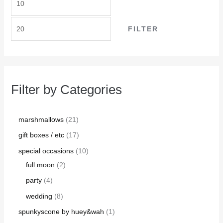
FILTER
Filter by Categories
marshmallows
21
gift boxes / etc
17
special occasions
10
full moon
2
party
4
wedding
8
spunkyscone by huey&wah
1