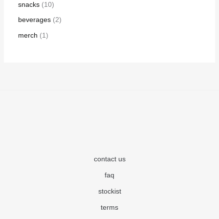
snacks
10
beverages
2
merch
1
contact us
faq
stockist
terms