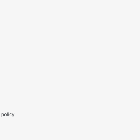
 policy