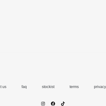
t us
faq
stockist
terms
privacy