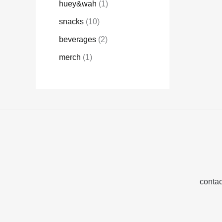
huey&wah
1
snacks
10
beverages
2
merch
1
contac