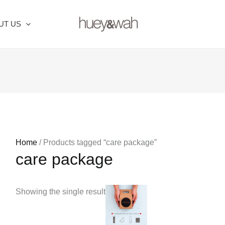
UT US
Home
/ Products tagged “care package”
care package
Price
This
Showing the single result
range:
product
RM16.00
through
has