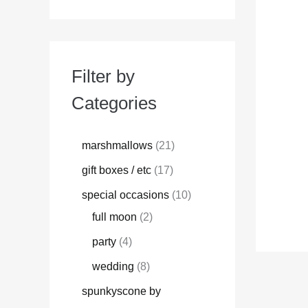
Filter by
Categories
marshmallows
21
gift boxes / etc
17
special occasions
10
full moon
2
party
4
wedding
8
spunkyscone by