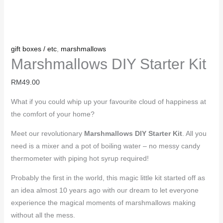
gift boxes / etc
,
marshmallows
Marshmallows DIY Starter Kit
RM
49.00
What if you could whip up your favourite cloud of happiness at
the comfort of your home?
Meet our revolutionary
Marshmallows DIY Starter Kit
. All you
need is a mixer and a pot of boiling water – no messy candy
thermometer with piping hot syrup required!
Probably the first in the world, this magic little kit started off as
an idea almost 10 years ago with our dream to let everyone
experience the magical moments of marshmallows making
without all the mess.