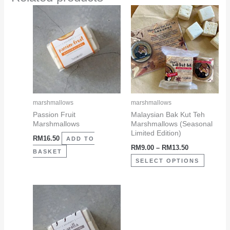
Price
This
range:
product
RM9.00
through
has
RM13.50
multiple
variants
The
options
may
marshmallows
marshmallows
be
Passion Fruit
Malaysian Bak Kut Teh
Marshmallows
Marshmallows (Seasonal
chosen
Limited Edition)
RM
16.50
on
ADD TO
RM
9.00
–
RM
13.50
the
BASKET
SELECT OPTIONS
product
page