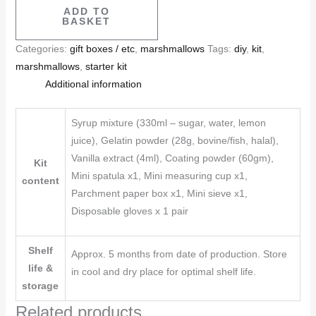
ADD TO
BASKET
Categories:
gift boxes / etc
,
marshmallows
Tags:
diy
,
kit
,
marshmallows
,
starter kit
Additional information
Syrup mixture (330ml – sugar, water, lemon
juice), Gelatin powder (28g, bovine/fish, halal),
Vanilla extract (4ml), Coating powder (60gm),
Kit
Mini spatula x1, Mini measuring cup x1,
content
Parchment paper box x1, Mini sieve x1,
Disposable gloves x 1 pair
Shelf
Approx. 5 months from date of production. Store
life &
in cool and dry place for optimal shelf life.
storage
Related products