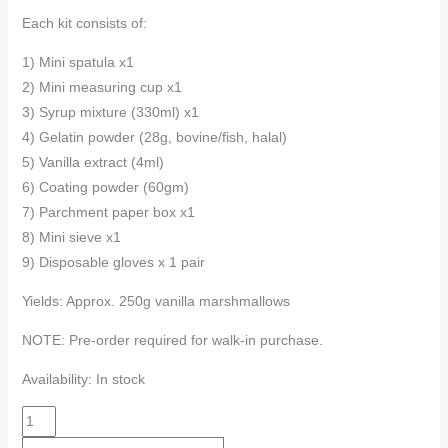
Each kit consists of:
1) Mini spatula x1
2) Mini measuring cup x1
3) Syrup mixture (330ml) x1
4) Gelatin powder (28g, bovine/fish, halal)
5) Vanilla extract (4ml)
6) Coating powder (60gm)
7) Parchment paper box x1
8) Mini sieve x1
9) Disposable gloves x 1 pair
Yields: Approx. 250g vanilla marshmallows
NOTE: Pre-order required for walk-in purchase.
Availability:
In stock