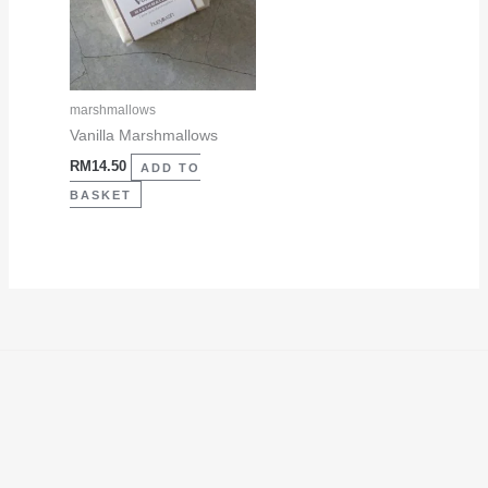
marshmallows
Vanilla Marshmallows
RM
14.50
ADD TO
BASKET