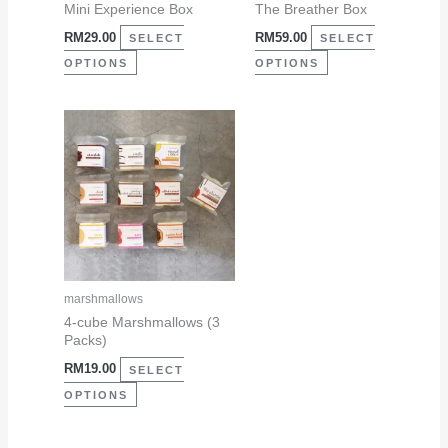
be
be
Mini Experience Box
The Breather Box
chosen
chosen
RM
29.00
RM
59.00
SELECT
SELECT
on
on
OPTIONS
OPTIONS
the
the
product
product
This
page
page
product
has
multiple
variants.
The
options
may
marshmallows
be
4-cube Marshmallows (3
Packs)
chosen
RM
19.00
on
SELECT
the
OPTIONS
product
page