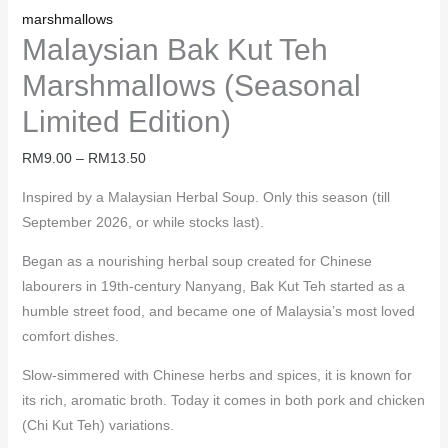
marshmallows
Malaysian Bak Kut Teh
Marshmallows (Seasonal
Limited Edition)
RM
9.00
–
RM
13.50
Inspired by a Malaysian Herbal Soup. Only this season (till
September 2026, or while stocks last).
Began as a nourishing herbal soup created for Chinese
labourers in 19th-century Nanyang, Bak Kut Teh started as a
humble street food, and became one of Malaysia’s most loved
comfort dishes.
Slow-simmered with Chinese herbs and spices, it is known for
its rich, aromatic broth. Today it comes in both pork and chicken
(Chi Kut Teh) variations.