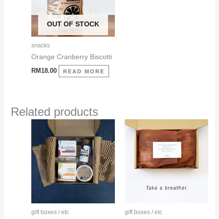
OUT OF STOCK
snacks
Orange Cranberry Biscotti
RM
18.00
READ MORE
Related products
This
This
product
product
has
has
multiple
multiple
variants.
variants.
The
The
options
options
may
may
gift boxes / etc
gift boxes / etc