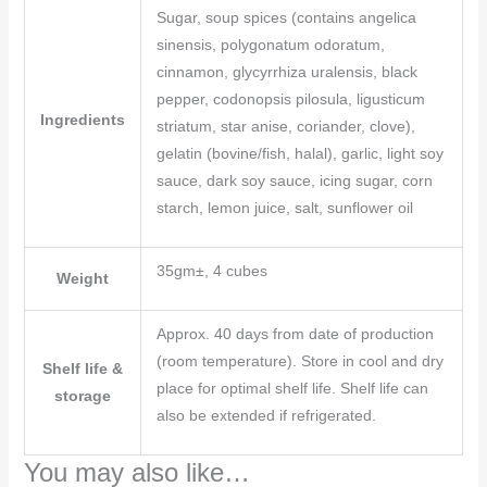
Sugar, soup spices (contains angelica
sinensis, polygonatum odoratum,
cinnamon, glycyrrhiza uralensis, black
pepper, codonopsis pilosula, ligusticum
Ingredients
striatum, star anise, coriander, clove),
gelatin (bovine/fish, halal), garlic, light soy
sauce, dark soy sauce, icing sugar, corn
starch, lemon juice, salt, sunflower oil
35gm±, 4 cubes
Weight
Approx. 40 days from date of production
(room temperature). Store in cool and dry
Shelf life &
place for optimal shelf life. Shelf life can
storage
also be extended if refrigerated.
You may also like…