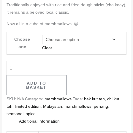
Traditionally enjoyed with rice and fried dough sticks (cha koay),
it remains a beloved local classic.
Now all in a cube of marshmallows. 😉
Choose
one
Clear
ADD TO
BASKET
SKU:
N/A
Category:
marshmallows
Tags:
bak kut teh
,
chi kut
teh
,
limited edition
,
Malaysian
,
marshmallows
,
penang
,
seasonal
,
spice
Additional information