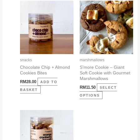
This
product
has
multiple
variants.
The
options
may
snacks
marshmallows
be
Chocolate Chip + Almond
S’more Cookie – Giant
Cookies Bites
Soft Cookie with Gourmet
chosen
Marshmallows
RM
28.00
on
ADD TO
RM
11.50
SELECT
the
BASKET
OPTIONS
product
page