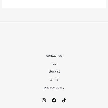
contact us
faq
stockist
terms
privacy policy