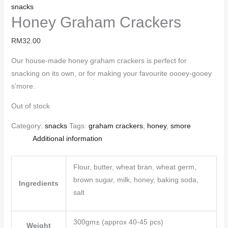
snacks
Honey Graham Crackers
RM
32.00
Our house-made honey graham crackers is perfect for
snacking on its own, or for making your favourite oooey-gooey
s’more.
Out of stock
Category:
snacks
Tags:
graham crackers
,
honey
,
smore
Additional information
Flour, butter, wheat bran, wheat germ,
brown sugar, milk, honey, baking soda,
Ingredients
salt
300gm± (approx 40-45 pcs)
Weight