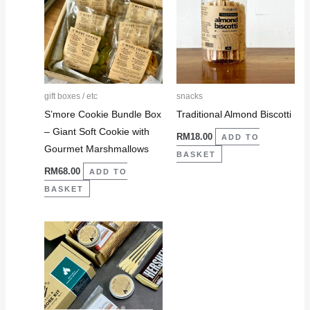
gift boxes / etc
snacks
S’more Cookie Bundle Box
Traditional Almond Biscotti
– Giant Soft Cookie with
RM
18.00
ADD TO
Gourmet Marshmallows
BASKET
RM
68.00
ADD TO
BASKET
This
product
has
multiple
variants.