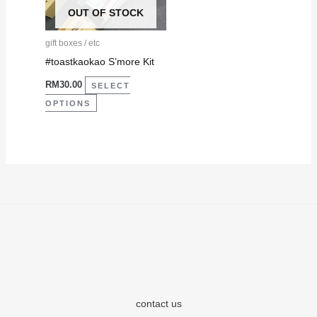
The
OUT OF STOCK
options
may
gift boxes / etc
be
#toastkaokao S’more Kit
chosen
RM
30.00
SELECT
on
OPTIONS
the
product
page
contact us