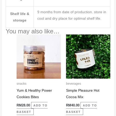
9 months from date of production. store in
Shelf life &
cool and dry place for optimal shelf life.
storage
You may also like…
snacks
beverages
Yum & Healthy Power
Simple Pleasure Hot
Cookies Bites
Cocoa Mix
RM
28.00
RM
40.00
ADD TO
ADD TO
BASKET
BASKET