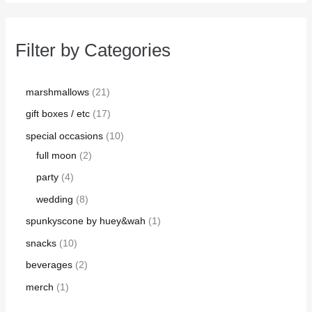
Filter by Categories
marshmallows
21
gift boxes / etc
17
special occasions
10
full moon
2
party
4
wedding
8
spunkyscone by huey&wah
1
snacks
10
beverages
2
merch
1