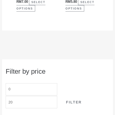
RM
7.00
RM
5.80
on
on
SELECT
SELECT
the
the
OPTIONS
OPTIONS
product
product
page
page
Filter by price
FILTER