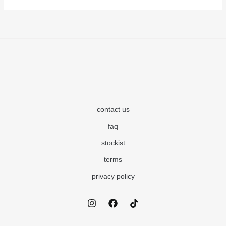
contact us
faq
stockist
terms
privacy policy