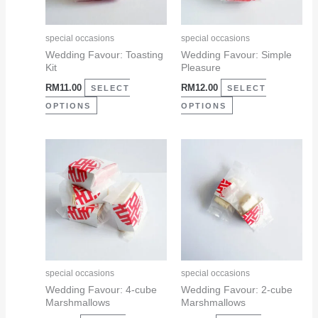
options
options
may
may
special occasions
special occasions
be
be
Wedding Favour: Toasting
Wedding Favour: Simple
Kit
Pleasure
chosen
chosen
RM
11.00
RM
12.00
on
on
SELECT
SELECT
the
the
OPTIONS
OPTIONS
product
product
page
page
This
This
product
product
has
has
multiple
multiple
variants.
variants.
The
The
options
options
may
may
special occasions
special occasions
be
be
Wedding Favour: 4-cube
Wedding Favour: 2-cube
Marshmallows
Marshmallows
chosen
chosen