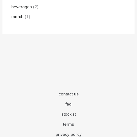
beverages
2
merch
1
contact us
faq
stockist
terms
privacy policy