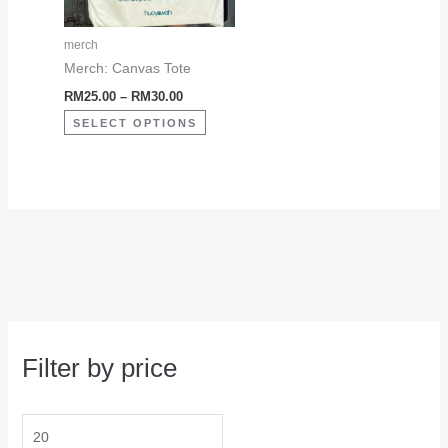
options
may
merch
be
Merch: Canvas Tote
chosen
RM
25.00
–
RM
30.00
on
SELECT OPTIONS
the
product
page
Filter by price