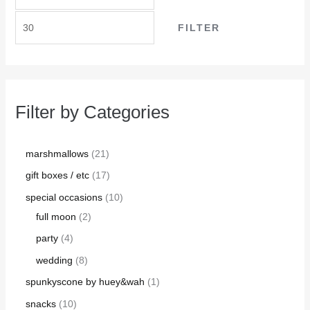
FILTER
Filter by Categories
marshmallows
21
gift boxes / etc
17
special occasions
10
full moon
2
party
4
wedding
8
spunkyscone by huey&wah
1
snacks
10