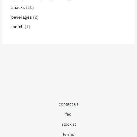
snacks
10
beverages
2
merch
1
contact us
faq
stockist
terms