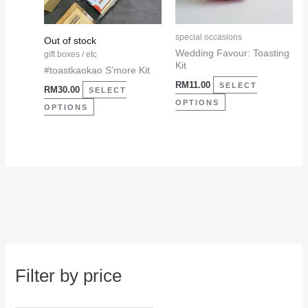
options
options
may
may
special occasions
Out of stock
be
be
Wedding Favour: Toasting
gift boxes / etc
Kit
chosen
chosen
#toastkaokao S’more Kit
RM
11.00
on
on
SELECT
RM
30.00
SELECT
the
the
OPTIONS
OPTIONS
product
product
page
page
Filter by price