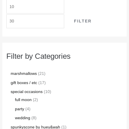
FILTER
Filter by Categories
marshmallows
21
gift boxes / etc
17
special occasions
10
full moon
2
party
4
wedding
8
spunkyscone by huey&wah
1