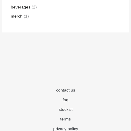
beverages
2
merch
1
contact us
faq
stockist
terms
privacy policy