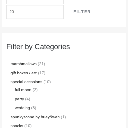
FILTER
Filter by Categories
marshmallows
21
gift boxes / etc
17
special occasions
10
full moon
2
party
4
wedding
8
spunkyscone by huey&wah
1
snacks
10