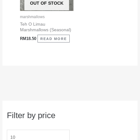
OUT OF STOCK
marshmallows
Teh O Limau
Marshmallows (Seasonal)
RM
18.50
READ MORE
Filter by price