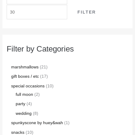
FILTER
Filter by Categories
marshmallows
21
gift boxes / etc
17
special occasions
10
full moon
2
party
4
wedding
8
spunkyscone by huey&wah
1
snacks
10