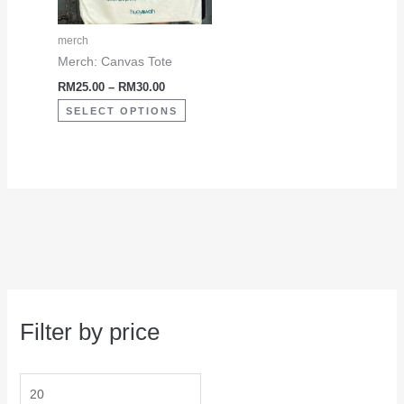
options
may
merch
be
Merch: Canvas Tote
chosen
RM
25.00
–
RM
30.00
on
SELECT OPTIONS
the
product
page
Filter by price