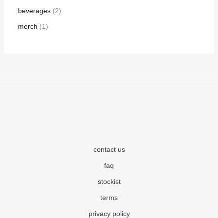
beverages
2
merch
1
contact us
faq
stockist
terms
privacy policy