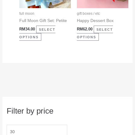
options
options
may
may
full moon
gift boxes / etc
be
be
Full Moon Gift Set: Petite
Happy Dessert Box
chosen
chosen
RM
34.00
RM
62.00
SELECT
SELECT
on
on
OPTIONS
OPTIONS
the
the
product
product
page
page
Filter by price