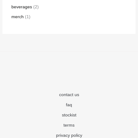
beverages
2
merch
1
contact us
faq
stockist
terms
privacy policy