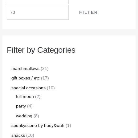
FILTER
Filter by Categories
marshmallows
21
gift boxes / etc
17
special occasions
10
full moon
2
party
4
wedding
8
spunkyscone by huey&wah
1
snacks
10