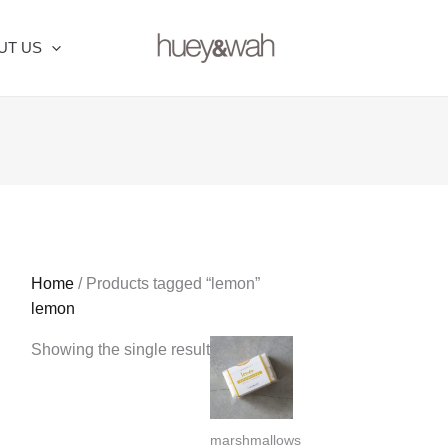
UT US
Home
/ Products tagged “lemon”
lemon
Showing the single result
marshmallows