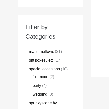
Filter by
Categories
marshmallows
21
gift boxes / etc
17
special occasions
10
full moon
2
party
4
wedding
8
spunkyscone by