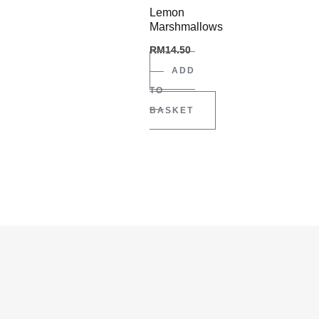
Lemon
Marshmallows
RM
14.50
ADD
TO
BASKET