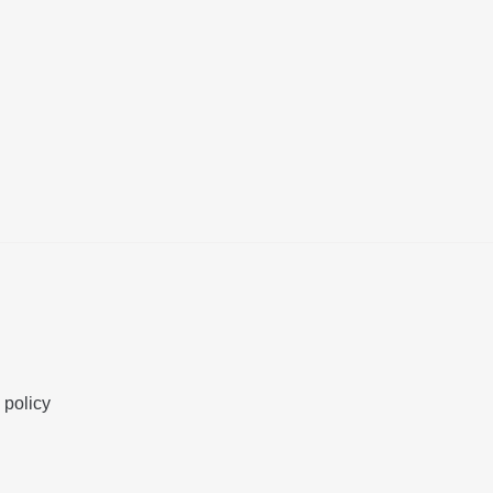
 policy