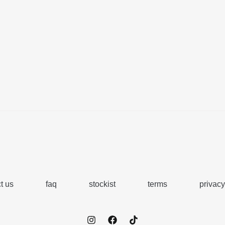
t us
faq
stockist
terms
privacy