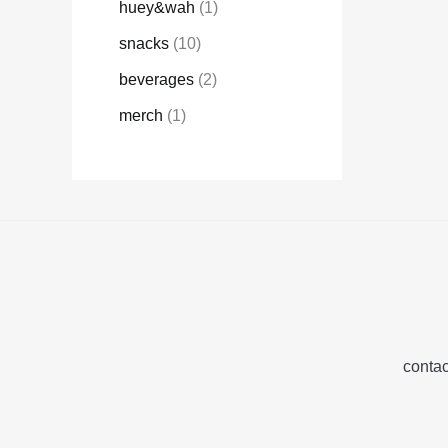
huey&wah
1
snacks
10
beverages
2
merch
1
contac