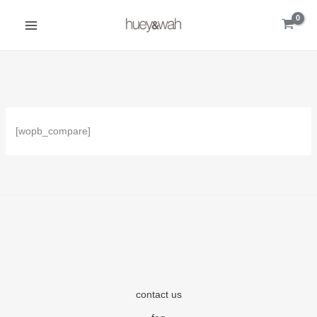
Skip
to
content
[wopb_compare]
contact us