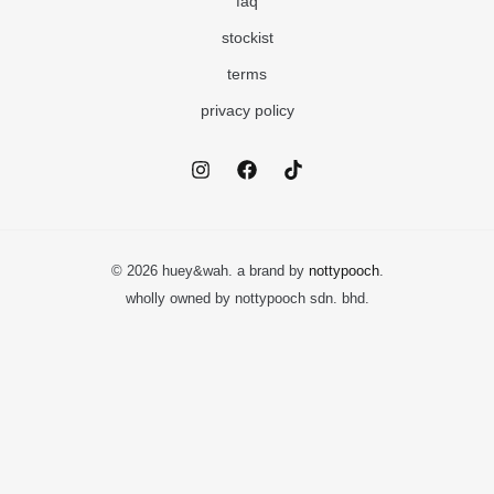
faq
stockist
terms
privacy policy
© 2026 huey&wah. a brand by
nottypooch
.
wholly owned by nottypooch sdn. bhd.