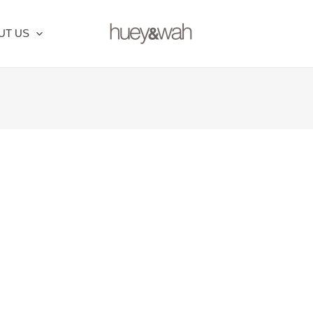
UT US