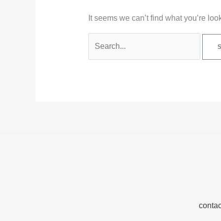
It seems we can’t find what you’re loo
contac