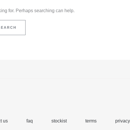
king for. Perhaps searching can help.
t us
faq
stockist
terms
privacy