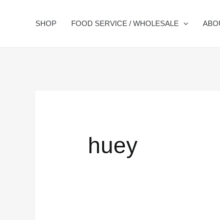
Skip
Search
to
for:
SHOP
FOOD SERVICE / WHOLESALE
ABO
content
huey