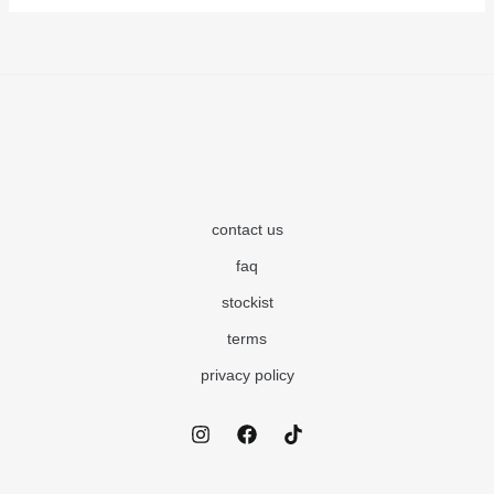
contact us
faq
stockist
terms
privacy policy