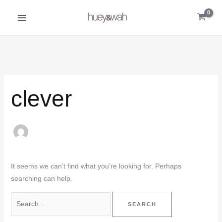
Skip
Search
to
for:
content
clever
It seems we can’t find what you’re looking for. Perhaps
searching can help.